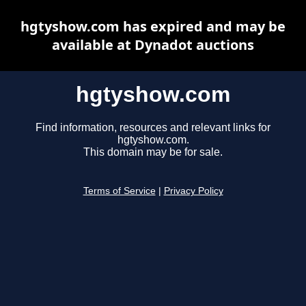
hgtyshow.com has expired and may be
available at Dynadot auctions
hgtyshow.com
Find information, resources and relevant links for
hgtyshow.com.
This domain may be for sale.
Terms of Service
|
Privacy Policy