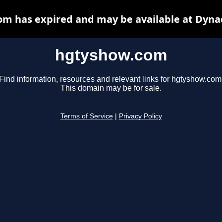
m has expired and may be available at Dyna
hgtyshow.com
Find information, resources and relevant links for hgtyshow.com
This domain may be for sale.
Terms of Service
|
Privacy Policy