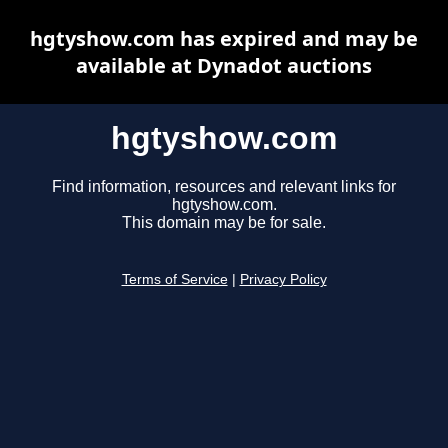
hgtyshow.com has expired and may be
available at Dynadot auctions
hgtyshow.com
Find information, resources and relevant links for
hgtyshow.com.
This domain may be for sale.
Terms of Service
|
Privacy Policy