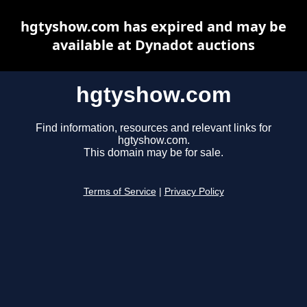
hgtyshow.com has expired and may be
available at Dynadot auctions
hgtyshow.com
Find information, resources and relevant links for
hgtyshow.com.
This domain may be for sale.
Terms of Service
|
Privacy Policy